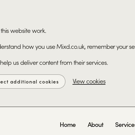
this website work.
understand how you use Mixd.co.uk, remember your se
 help us deliver content from their services.
View cookies
ject additional cookies
Home
About
Service