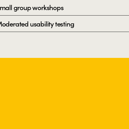
mall group workshops
oderated usability testing