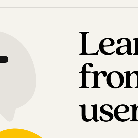
Lea
fro
use