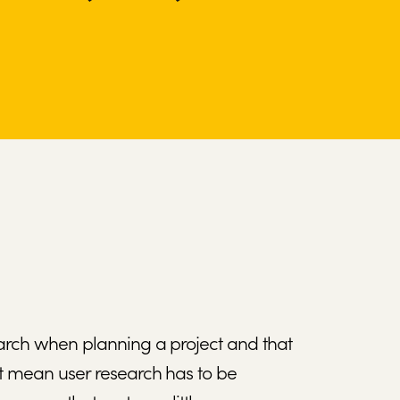
earch when planning a project and that
’t mean user research has to be