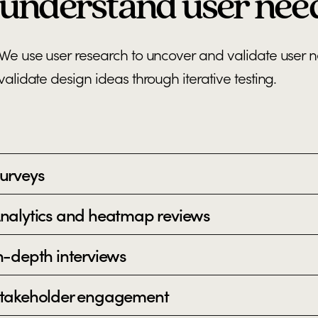
understand user nee
We use user research to uncover and validate user 
validate design ideas through iterative testing.
urveys
nalytics and heatmap reviews
n-depth interviews
takeholder engagement