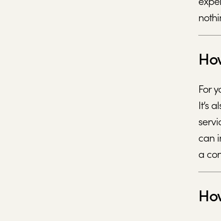
expen
nothi
How
For y
It’s 
servi
can i
a com
How