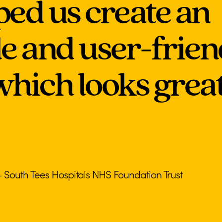
ped us create an
le and user-frie
hich looks great 
outh Tees Hospitals NHS Foundation Trust