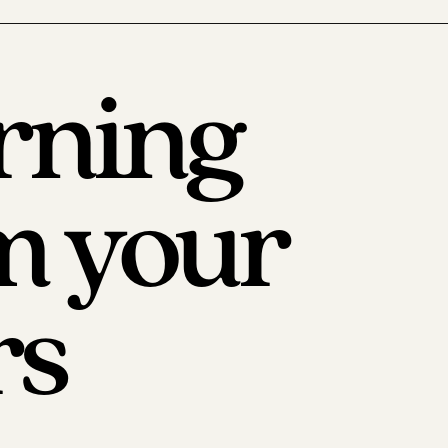
rning
m your
rs