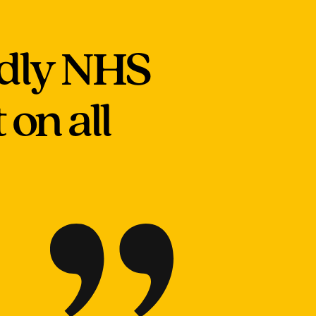
ndly NHS
on all