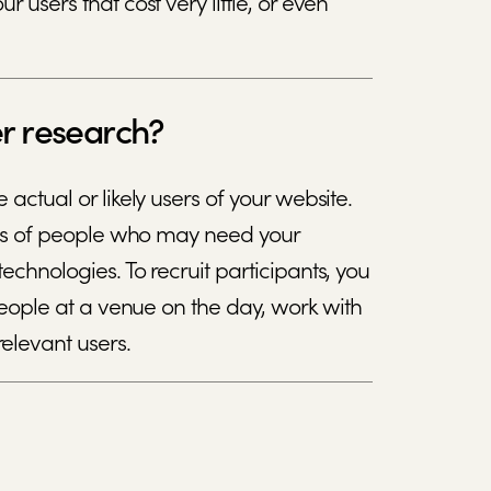
 users that cost very little, or even
er research?
 actual or likely users of your website.
kinds of people who may need your
echnologies. To recruit participants, you
d people at a venue on the day, work with
elevant users.