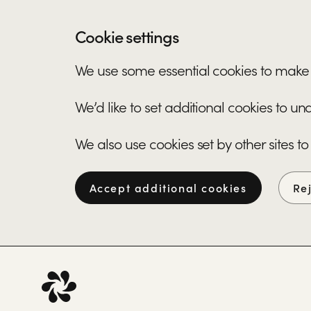
Cookie settings
We use some essential cookies to make 
We’d like to set additional cookies to 
We also use cookies set by other sites to
Accept additional cookies
Re