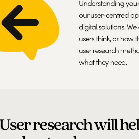
Understanding your u
our user-centred ap
digital solutions. 
users think, or how 
user research metho
what they need.
User research will he