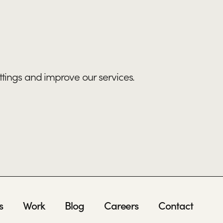
ttings and improve our services.
s
Work
Blog
Careers
Contact