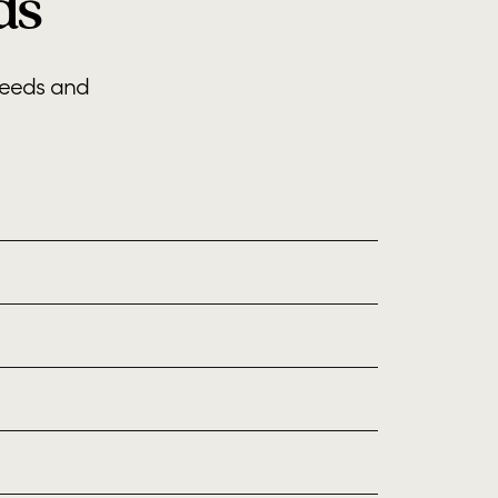
ds
needs and