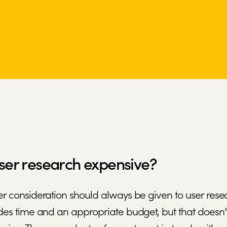
user research expensive?
r consideration should always be given to user res
des time and an appropriate budget, but that doesn