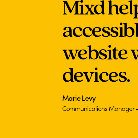
Mixd hel
accessib
website w
devices.
Marie Levy
Communications Manager – S