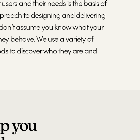
sers and their needs is the basis of
proach to designing and delivering
We don’t assume you know what your
they behave. We use a variety of
ds to discover who they are and
lp you