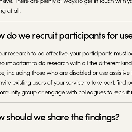
sive. There are plenty of ways to get in touch with your
ng at all.
 do we recruit participants for us
our research to be effective, your participants must be
also important to do research with all the different 
ce, including those who are disabled or use assistive t
nvite existing users of your service to take part, fin
munity group or engage with colleagues to recruit r
 should we share the findings?