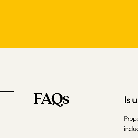
FAQs
Is 
Prope
inclu